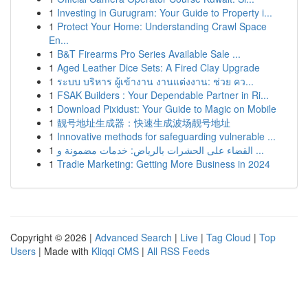
1
Investing in Gurugram: Your Guide to Property i...
1
Protect Your Home: Understanding Crawl Space
En...
1
B&T Firearms Pro Series Available Sale ...
1
Aged Leather Dice Sets: A Fired Clay Upgrade
1
ระบบ บริหาร ผู้เข้างาน งานแต่งงาน: ช่วย คว...
1
FSAK Builders : Your Dependable Partner in Ri...
1
Download Pixidust: Your Guide to Magic on Mobile
1
靓号地址生成器：快速生成波场靓号地址
1
Innovative methods for safeguarding vulnerable ...
1
القضاء على الحشرات بالرياض: خدمات مضمونة و ...
1
Tradie Marketing: Getting More Business in 2024
Copyright © 2026 |
Advanced Search
|
Live
|
Tag Cloud
|
Top
Users
| Made with
Kliqqi CMS
|
All RSS Feeds