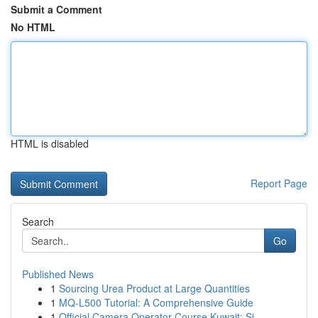
Submit a Comment
No HTML
HTML is disabled
Report Page
Search
Go
Published News
1
Sourcing Urea Product at Large Quantities
1
MQ-L500 Tutorial: A Comprehensive Guide
1
Official Camera Operator Course Kuwait: Si...