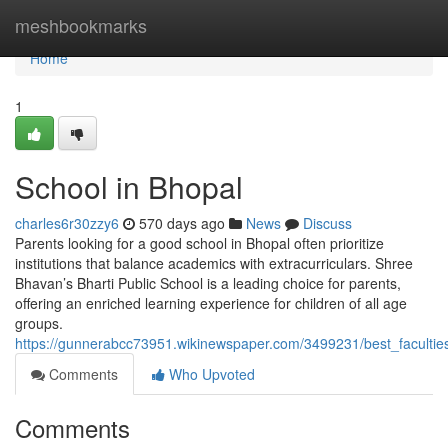
Home
meshbookmarks
Home
1
School in Bhopal
charles6r30zzy6
570 days ago
News
Discuss
Parents looking for a good school in Bhopal often prioritize
institutions that balance academics with extracurriculars. Shree
Bhavan’s Bharti Public School is a leading choice for parents,
offering an enriched learning experience for children of all age
groups.
https://gunnerabcc73951.wikinewspaper.com/3499231/best_faculti
Comments
Who Upvoted
Comments