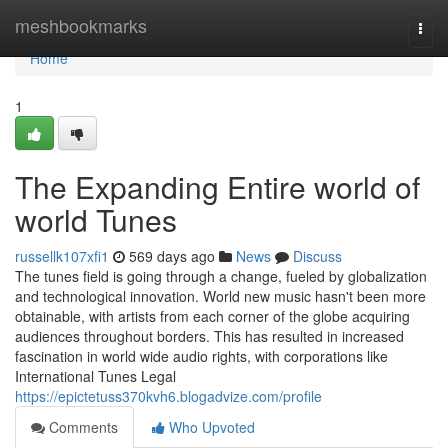
Home
meshbookmarks
Togg
navi
Home
1
The Expanding Entire world of
world Tunes
russellk107xfi1
569 days ago
News
Discuss
The tunes field is going through a change, fueled by globalization
and technological innovation. World new music hasn't been more
obtainable, with artists from each corner of the globe acquiring
audiences throughout borders. This has resulted in increased
fascination in world wide audio rights, with corporations like
International Tunes Legal
https://epictetuss370kvh6.blogadvize.com/profile
Comments
Who Upvoted