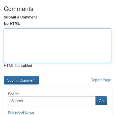
Comments
Submit a Comment
No HTML
HTML is disabled
Report Page
Search
Go
Published News