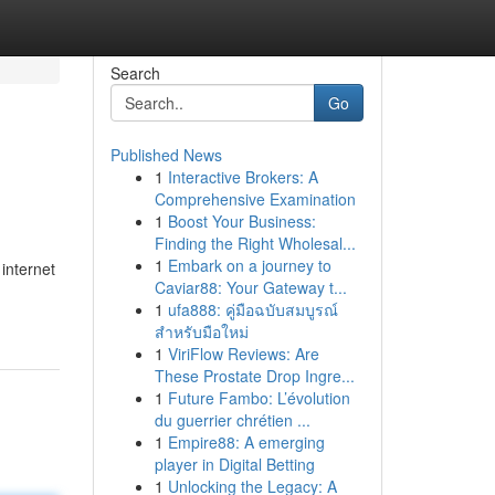
Search
Go
Published News
1
Interactive Brokers: A
Comprehensive Examination
1
Boost Your Business:
Finding the Right Wholesal...
1
Embark on a journey to
 internet
Caviar88: Your Gateway t...
1
ufa888: คู่มือฉบับสมบูรณ์
สำหรับมือใหม่
1
ViriFlow Reviews: Are
These Prostate Drop Ingre...
1
Future Fambo: L’évolution
du guerrier chrétien ...
1
Empire88: A emerging
player in Digital Betting
1
Unlocking the Legacy: A