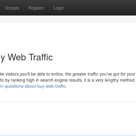
Groups
Register
Login
y Web Traffic
ite visitors you'll be able to entice, the greater traffic you've got for your
fic by ranking high in search engine results, it is a very lengthy method.
wn-questions-about-buy-web-traffic