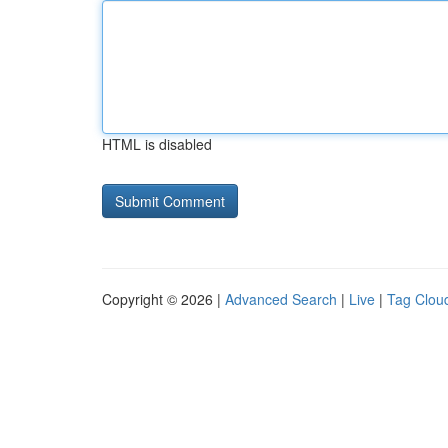
HTML is disabled
Copyright © 2026 |
Advanced Search
|
Live
|
Tag Clou