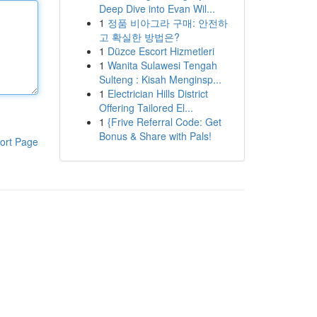
Deep Dive into Evan Wil...
1
정품 비아그라 구매: 안전하
고 확실한 방법은?
1
Düzce Escort Hizmetleri
1
Wanita Sulawesi Tengah
Sulteng : Kisah Menginsp...
1
Electrician Hills District
Offering Tailored El...
1
{Frive Referral Code: Get
Bonus & Share with Pals!
ort Page