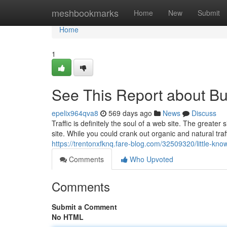
Home
meshbookmarks
Home
New
Submit
Home
1
See This Report about Bu
epelix964qva8
569 days ago
News
Discuss
Traffic is definitely the soul of a web site. The greater s
site. While you could crank out organic and natural traf
https://trentonxfknq.fare-blog.com/32509320/little-kno
Comments
Who Upvoted
Comments
Submit a Comment
No HTML