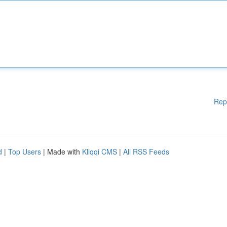
Rep
d
|
Top Users
| Made with
Kliqqi CMS
|
All RSS Feeds