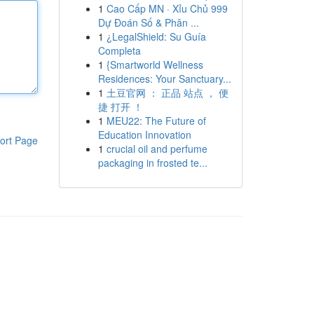
1
Cao Cấp MN · Xỉu Chủ 999
Dự Đoán Số & Phân ...
1
¿LegalShield: Su Guía
Completa
1
{Smartworld Wellness
Residences: Your Sanctuary...
1
土豆官网 ： 正品 站点 ， 便
捷 打开 ！
1
MEU22: The Future of
Education Innovation
ort Page
1
crucial oil and perfume
packaging in frosted te...