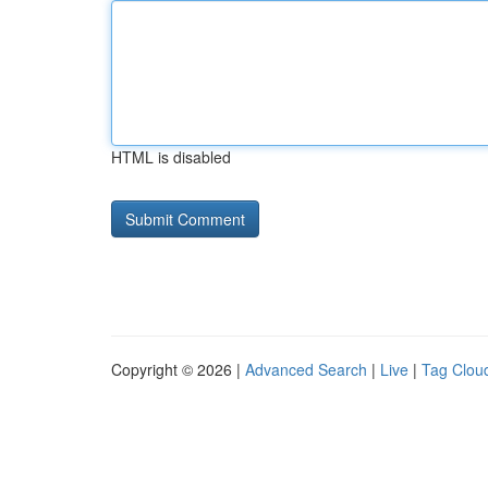
HTML is disabled
Copyright © 2026 |
Advanced Search
|
Live
|
Tag Clou