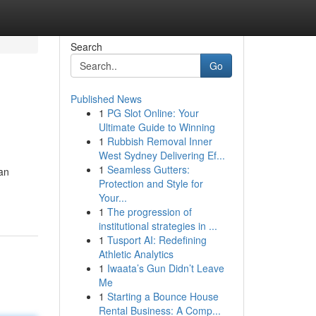
Search
Go
Published News
1
PG Slot Online: Your
Ultimate Guide to Winning
1
Rubbish Removal Inner
West Sydney Delivering Ef...
1
Seamless Gutters:
an
Protection and Style for
Your...
1
The progression of
institutional strategies in ...
1
Tusport AI: Redefining
Athletic Analytics
1
Iwaata’s Gun Didn’t Leave
Me
1
Starting a Bounce House
Rental Business: A Comp...