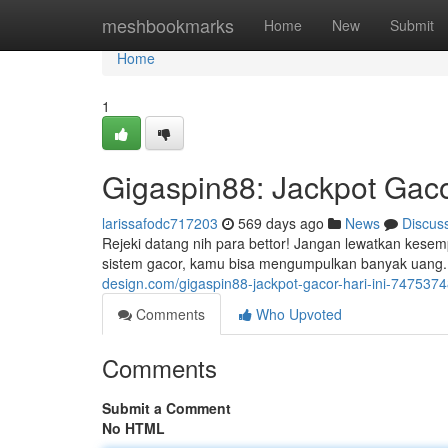
Home
meshbookmarks
Home
New
Submit
Home
1
Gigaspin88: Jackpot Gacor
larissafodc717203
569 days ago
News
Discus
Rejeki datang nih para bettor! Jangan lewatkan kesem
sistem gacor, kamu bisa mengumpulkan banyak uang
design.com/gigaspin88-jackpot-gacor-hari-ini-747537
Comments
Who Upvoted
Comments
Submit a Comment
No HTML