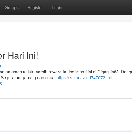
Groups
Register
Login
 Hari Ini!
s
patan emas untuk meraih reward fantastis hari ini di Gigaspin88. Deng
. Segera bergabung dan cobai
https://zakariazord747072.full-
48