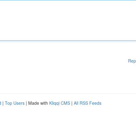
Rep
d
|
Top Users
| Made with
Kliqqi CMS
|
All RSS Feeds