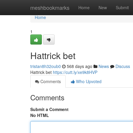
Home
meshbookmarks
Home
New
Submit
Home
1
Hattrick bet
tristan8h32oub0
568 days ago
News
Discuss
Hattrick bet
https://cutt.ly/xe9k8HVP
Comments
Who Upvoted
Comments
Submit a Comment
No HTML