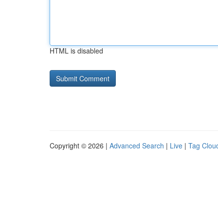
HTML is disabled
Copyright © 2026 |
Advanced Search
|
Live
|
Tag Clou