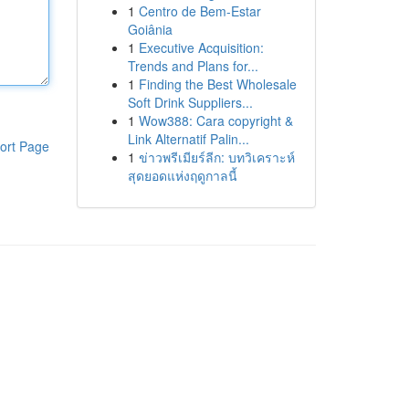
1
Centro de Bem-Estar
Goiânia
1
Executive Acquisition:
Trends and Plans for...
1
Finding the Best Wholesale
Soft Drink Suppliers...
1
Wow388: Cara copyright &
Link Alternatif Palin...
ort Page
1
ข่าวพรีเมียร์ลีก: บทวิเคราะห์
สุดยอดแห่งฤดูกาลนี้