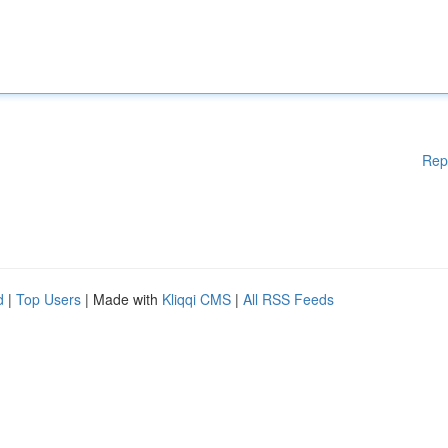
Rep
d
|
Top Users
| Made with
Kliqqi CMS
|
All RSS Feeds