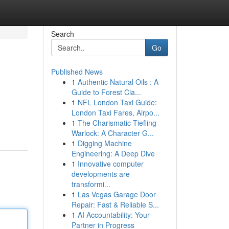
Search
Go
Published News
1
Authentic Natural Oils : A
Guide to Forest Cla...
1
NFL London Taxi Guide:
London Taxi Fares, Airpo...
1
The Charismatic Tiefling
Warlock: A Character G...
1
Digging Machine
Engineering: A Deep Dive
1
Innovative computer
developments are
transformi...
1
Las Vegas Garage Door
Repair: Fast & Reliable S...
1
AI Accountability: Your
Partner in Progress