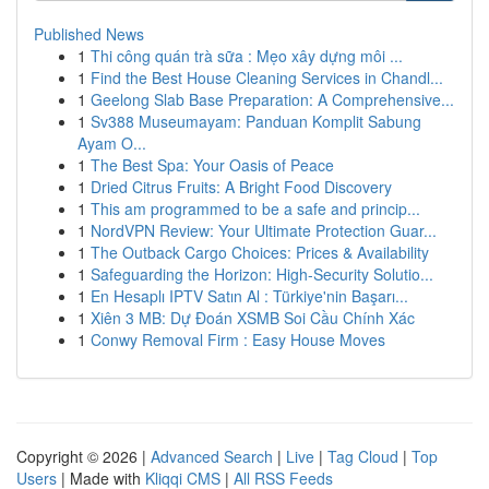
Published News
1
Thi công quán trà sữa : Mẹo xây dựng môi ...
1
Find the Best House Cleaning Services in Chandl...
1
Geelong Slab Base Preparation: A Comprehensive...
1
Sv388 Museumayam: Panduan Komplit Sabung
Ayam O...
1
The Best Spa: Your Oasis of Peace
1
Dried Citrus Fruits: A Bright Food Discovery
1
This am programmed to be a safe and princip...
1
NordVPN Review: Your Ultimate Protection Guar...
1
The Outback Cargo Choices: Prices & Availability
1
Safeguarding the Horizon: High-Security Solutio...
1
En Hesaplı IPTV Satın Al : Türkiye'nin Başarı...
1
Xiên 3 MB: Dự Đoán XSMB Soi Cầu Chính Xác
1
Conwy Removal Firm : Easy House Moves
Copyright © 2026 |
Advanced Search
|
Live
|
Tag Cloud
|
Top
Users
| Made with
Kliqqi CMS
|
All RSS Feeds