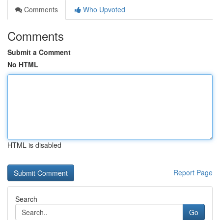
Comments
Who Upvoted
Comments
Submit a Comment
No HTML
HTML is disabled
Report Page
Search
Go