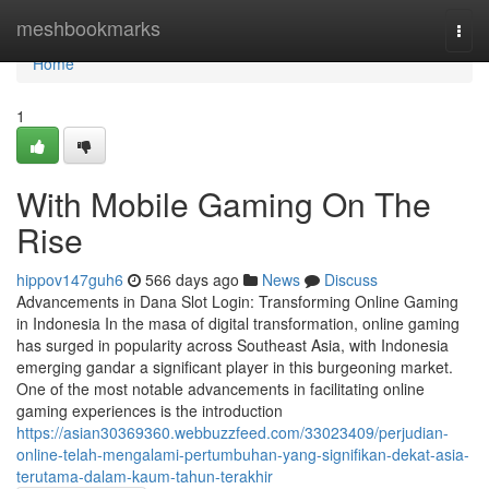
Home
meshbookmarks
Togg
navi
Home
1
With Mobile Gaming On The
Rise
hippov147guh6
566 days ago
News
Discuss
Advancements in Dana Slot Login: Transforming Online Gaming
in Indonesia In the masa of digital transformation, online gaming
has surged in popularity across Southeast Asia, with Indonesia
emerging gandar a significant player in this burgeoning market.
One of the most notable advancements in facilitating online
gaming experiences is the introduction
https://asian30369360.webbuzzfeed.com/33023409/perjudian-
online-telah-mengalami-pertumbuhan-yang-signifikan-dekat-asia-
terutama-dalam-kaum-tahun-terakhir