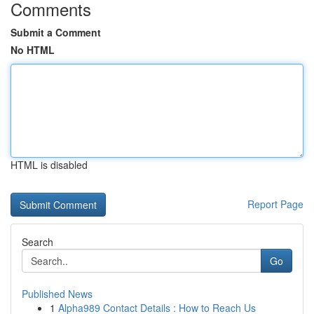
Comments
Submit a Comment
No HTML
HTML is disabled
Report Page
Search
Go
Published News
1
Alpha989 Contact Details : How to Reach Us