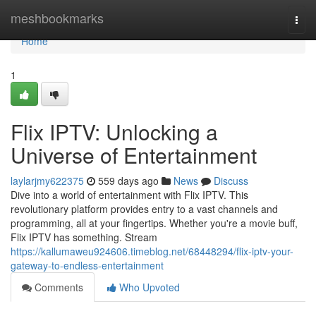
Home
meshbookmarks
Togg
navi
Home
1
Flix IPTV: Unlocking a
Universe of Entertainment
laylarjmy622375
559 days ago
News
Discuss
Dive into a world of entertainment with Flix IPTV. This
revolutionary platform provides entry to a vast channels and
programming, all at your fingertips. Whether you're a movie buff,
Flix IPTV has something. Stream
https://kallumaweu924606.timeblog.net/68448294/flix-iptv-your-
gateway-to-endless-entertainment
Comments
Who Upvoted