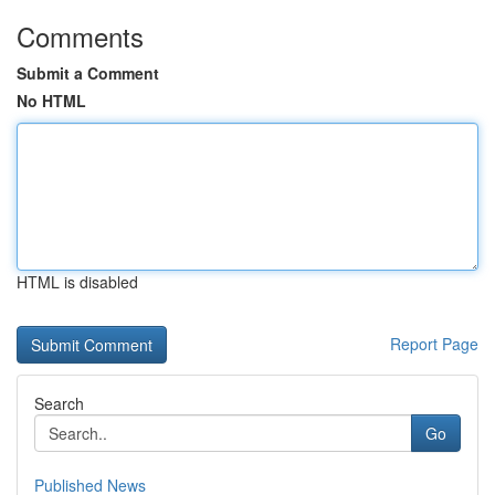
Comments
Submit a Comment
No HTML
HTML is disabled
Report Page
Search
Go
Published News