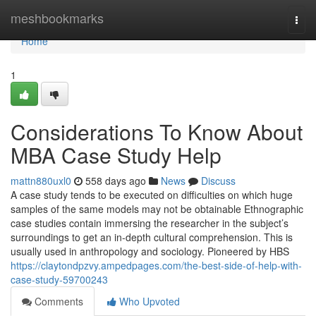
Home
meshbookmarks
Togg
navi
Home
1
Considerations To Know About
MBA Case Study Help
mattn880uxl0
558 days ago
News
Discuss
A case study tends to be executed on difficulties on which huge
samples of the same models may not be obtainable Ethnographic
case studies contain immersing the researcher in the subject’s
surroundings to get an in-depth cultural comprehension. This is
usually used in anthropology and sociology. Pioneered by HBS
https://claytondpzvy.ampedpages.com/the-best-side-of-help-with-
case-study-59700243
Comments
Who Upvoted