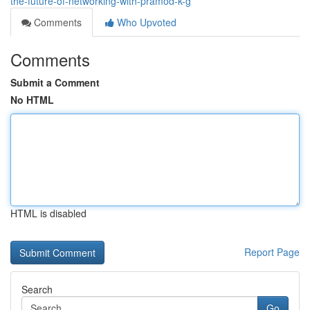
the-future-of-networking-with-pramod-k-g
Comments
Who Upvoted
Comments
Submit a Comment
No HTML
HTML is disabled
Report Page
Search
Go