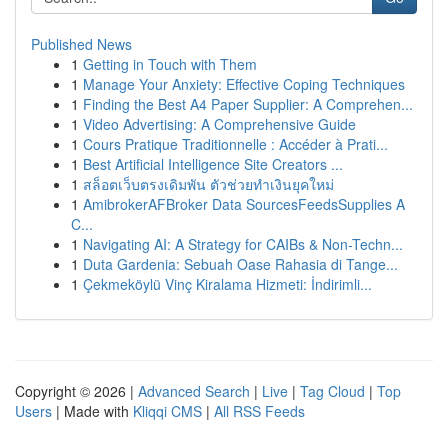
Published News
1
Getting in Touch with Them
1
Manage Your Anxiety: Effective Coping Techniques
1
Finding the Best A4 Paper Supplier: A Comprehen...
1
Video Advertising: A Comprehensive Guide
1
Cours Pratique Traditionnelle : Accéder à Prati...
1
Best Artificial Intelligence Site Creators ...
1
สล็อตเว็บตรงเดิมพัน ตัวช่วยทำเงินยุคใหม่
1
AmibrokerAFBroker Data SourcesFeedsSupplies A
C...
1
Navigating AI: A Strategy for CAIBs & Non-Techn...
1
Duta Gardenia: Sebuah Oase Rahasia di Tange...
1
Çekmeköylü Vinç Kiralama Hizmeti: İndirimli...
Copyright © 2026 |
Advanced Search
|
Live
|
Tag Cloud
|
Top
Users
| Made with
Kliqqi CMS
|
All RSS Feeds