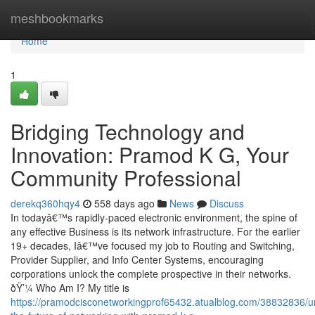
Home
meshbookmarks
Home
1
Bridging Technology and
Innovation: Pramod K G, Your
Community Professional
derekq360hqy4
558 days ago
News
Discuss
In todayâ€™s rapidly-paced electronic environment, the spine of
any effective Business is its network infrastructure. For the earlier
19+ decades, Iâ€™ve focused my job to Routing and Switching,
Provider Supplier, and Info Center Systems, encouraging
corporations unlock the complete prospective in their networks.
ðŸ’¼ Who Am I? My title is
https://pramodcisconetworkingprof65432.atualblog.com/38832836/u