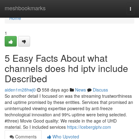
Home
meshbookmarks
Togg
navi
Home
1
5 Easy Facts About what
channels does hd iptv include
Described
aiden1m28hwj0
558 days ago
News
Discuss
So another detail I focused on was the streaming trustworthiness
and uptime promised by these entities. Services that promised an
uninterrupted viewing expertise powered by anti-freeze
technological innovation and 99% uptime were being selected.
#three) Movie Good quality: We reside in the age of UHD
material. So I included services
https://icebergiptv.com
Comments
Who Upvoted