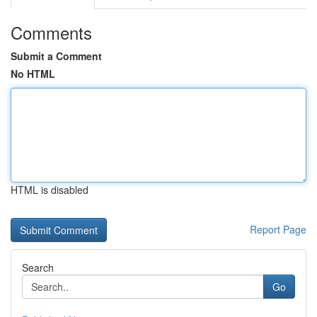
Comments
Submit a Comment
No HTML
HTML is disabled
Report Page
Search
Go