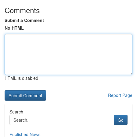
Comments
Submit a Comment
No HTML
HTML is disabled
Report Page
Search
Go
Published News