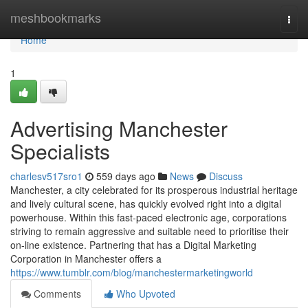
Home
meshbookmarks
Togg
navi
Home
1
Advertising Manchester
Specialists
charlesv517sro1
559 days ago
News
Discuss
Manchester, a city celebrated for its prosperous industrial heritage
and lively cultural scene, has quickly evolved right into a digital
powerhouse. Within this fast-paced electronic age, corporations
striving to remain aggressive and suitable need to prioritise their
on-line existence. Partnering that has a Digital Marketing
Corporation in Manchester offers a
https://www.tumblr.com/blog/manchestermarketingworld
Comments
Who Upvoted