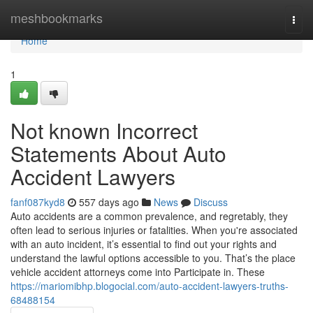
Home
meshbookmarks
Togg
navi
Home
1
Not known Incorrect
Statements About Auto
Accident Lawyers
fanf087kyd8
557 days ago
News
Discuss
Auto accidents are a common prevalence, and regretably, they
often lead to serious injuries or fatalities. When you're associated
with an auto incident, it’s essential to find out your rights and
understand the lawful options accessible to you. That’s the place
vehicle accident attorneys come into Participate in. These
https://mariomibhp.blogocial.com/auto-accident-lawyers-truths-
68488154