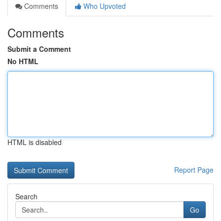
Comments
Who Upvoted
Comments
Submit a Comment
No HTML
HTML is disabled
Report Page
Search
Go