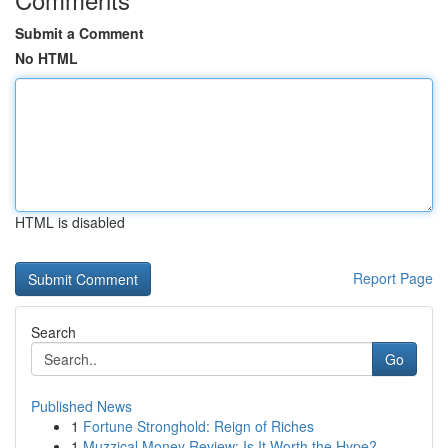
Submit a Comment
No HTML
HTML is disabled
Report Page
Search
Go
Published News
1
Fortune Stronghold: Reign of Riches
1
Muzzical Money Review: Is It Worth the Hype?