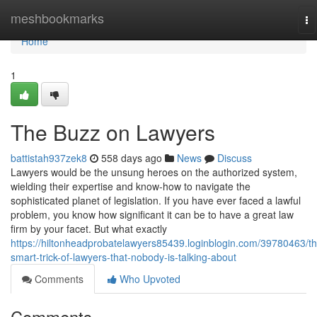
Home
meshbookmarks
To
na
Home
1
The Buzz on Lawyers
battistah937zek8
558 days ago
News
Discuss
Lawyers would be the unsung heroes on the authorized system,
wielding their expertise and know-how to navigate the
sophisticated planet of legislation. If you have ever faced a lawful
problem, you know how significant it can be to have a great law
firm by your facet. But what exactly
https://hiltonheadprobatelawyers85439.loginblogin.com/39780463/th
smart-trick-of-lawyers-that-nobody-is-talking-about
Comments
Who Upvoted
Comments