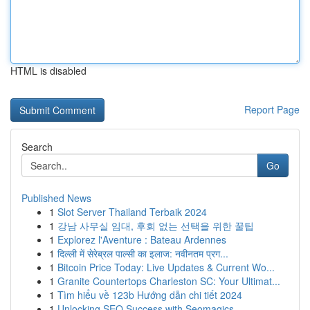
HTML is disabled
Report Page
Search
Go
Published News
1
Slot Server Thailand Terbaik 2024
1
강남 사무실 임대, 후회 없는 선택을 위한 꿀팁
1
Explorez l'Aventure : Bateau Ardennes
1
दिल्ली में सेरेब्रल पाल्सी का इलाज: नवीनतम प्रग...
1
Bitcoin Price Today: Live Updates & Current Wo...
1
Granite Countertops Charleston SC: Your Ultimat...
1
Tìm hiểu về 123b Hướng dẫn chi tiết 2024
1
Unlocking SEO Success with Seomagics