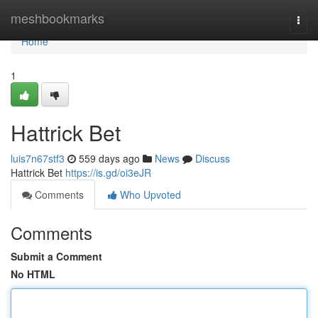
Home
meshbookmarks
Togg
navi
Home
1
Hattrick Bet
luis7n67stf3
559 days ago
News
Discuss
Hattrick Bet
https://is.gd/oi3eJR
Comments
Who Upvoted
Comments
Submit a Comment
No HTML