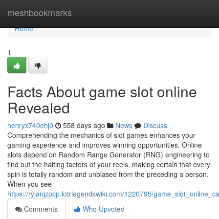
Home
meshbookmarks
Home
1
Facts About game slot online
Revealed
henryx740ehj0
558 days ago
News
Discuss
Comprehending the mechanics of slot games enhances your
gaming experience and improves winning opportunities. Online
slots depend on Random Range Generator (RNG) engineering to
find out the halting factors of your reels, making certain that every
spin is totally random and unbiased from the preceding a person.
When you see
https://rylanjzpcp.lotrlegendswiki.com/1220795/game_slot_online_
Comments
Who Upvoted