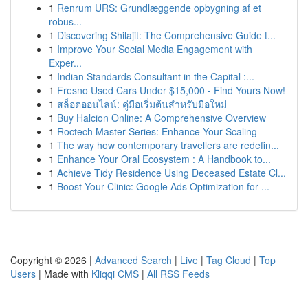
1
Renrum URS: Grundlæggende opbygning af et
robus...
1
Discovering Shilajit: The Comprehensive Guide t...
1
Improve Your Social Media Engagement with
Exper...
1
Indian Standards Consultant in the Capital :...
1
Fresno Used Cars Under $15,000 - Find Yours Now!
1
สล็อตออนไลน์: คู่มือเริ่มต้นสำหรับมือใหม่
1
Buy Halcion Online: A Comprehensive Overview
1
Roctech Master Series: Enhance Your Scaling
1
The way how contemporary travellers are redefin...
1
Enhance Your Oral Ecosystem : A Handbook to...
1
Achieve Tidy Residence Using Deceased Estate Cl...
1
Boost Your Clinic: Google Ads Optimization for ...
Copyright © 2026 |
Advanced Search
|
Live
|
Tag Cloud
|
Top
Users
| Made with
Kliqqi CMS
|
All RSS Feeds