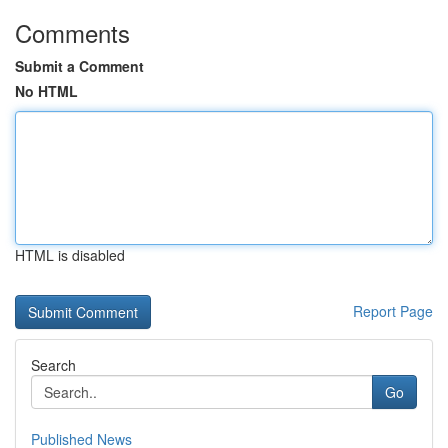
Comments
Submit a Comment
No HTML
HTML is disabled
Report Page
Search
Go
Published News