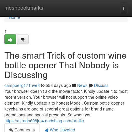
Home
meshbookmarks
Togg
navi
Home
1
The smart Trick of custom wine
bottle opener That Nobody is
Discussing
campbellg171nve8
558 days ago
News
Discuss
Your browser doesn't aid the movie factor. Kindly update it to most
recent version. Your browser will not support the online video
element. Kindly update it to hottest Model. Custom bottle opener
keychains are one of several great options for brand name
promotions and special presents. So when you
https://alfredn698jrc4.qodsblog.com/profile
Comments
Who Upvoted