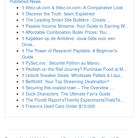
Published News
1
99ez.uk.com & 99ez.cn.com: A Comparative Look
1
Discover the Truth: Islam Explained
1
The Leading Smart Site Builders : Create ...
1
Passive Income Streams: Your Guide to Earning W...
1
Affordable Combination Boiler Prices: You...
1
Kajakken op de Amblève: Jouw Gids voor een
Onve...
1
The Power of Research Peptides: A Beginner's
Guide
1
PySec.ma : Sécurité Python au Maroc
1
Peckish on the Rail Journey? Purchase Food at M...
1
Unlock Sneaker Deals: Wholesale Pallets & Liqui...
1
Betflix93: Your Top Streaming Destination?
1
Securing this coastal town – The Overview ...
1
Duck Characters: The Ultimate Fan's Guide
1
The Pundit Report'sTheirIts ExperimentsTrialsTe...
1
Fresno's Used Cars Under $15,000