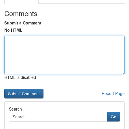
Comments
Submit a Comment
No HTML
HTML is disabled
Report Page
Search
Go