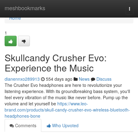
Home
meshbookmarks
Togg
navi
Home
1
Skullcandy Crusher Evo:
Experience the Music
dianennxo289913
554 days ago
News
Discuss
The Crusher Evo headphones are here to revolutionize your
listening experience. With its groundbreaking bass system, you'll
feel every vibration of the music like never before. Pump up the
volume and let yourself be
https://www.leo-
brand.com/products/skull-candy-crusher-evo-wireless-bluetooth-
headphones-bone
Comments
Who Upvoted