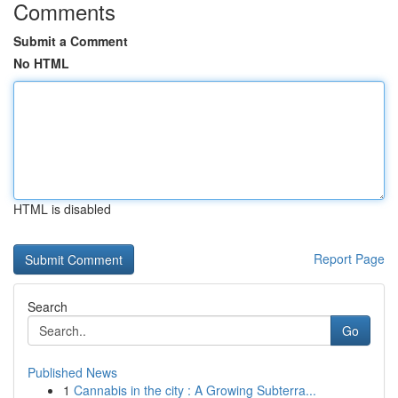
Comments
Submit a Comment
No HTML
HTML is disabled
Report Page
Search
Go
Published News
1
Cannabis in the city : A Growing Subterra...