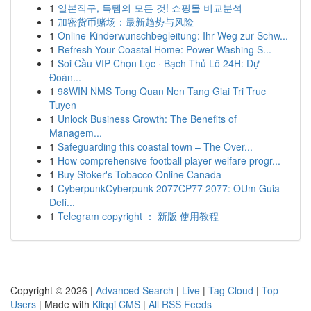
1
일본직구, 득템의 모든 것! 쇼핑몰 비교분석
1
加密货币赌场：最新趋势与风险
1
Online-Kinderwunschbegleitung: Ihr Weg zur Schw...
1
Refresh Your Coastal Home: Power Washing S...
1
Soi Cầu VIP Chọn Lọc · Bạch Thủ Lô 24H: Dự
Đoán...
1
98WIN NMS Tong Quan Nen Tang Giai Tri Truc
Tuyen
1
Unlock Business Growth: The Benefits of
Managem...
1
Safeguarding this coastal town – The Over...
1
How comprehensive football player welfare progr...
1
Buy Stoker's Tobacco Online Canada
1
CyberpunkCyberpunk 2077CP77 2077: OUm Guia
Defi...
1
Telegram copyright ： 新版 使用教程
Copyright © 2026 |
Advanced Search
|
Live
|
Tag Cloud
|
Top
Users
| Made with
Kliqqi CMS
|
All RSS Feeds