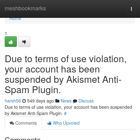
Home
meshbookmarks
Togg
navi
Home
1
Due to terms of use violation,
your account has been
suspended by Akismet Anti-
Spam Plugin.
harsh56
549 days ago
News
Discuss
Due to terms of use violation, your account has been suspended
by Akismet Anti-Spam Plugin.
#
Comments
Who Upvoted
Comments