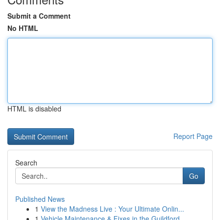
Submit a Comment
No HTML
HTML is disabled
Report Page
Search
Go
Published News
1
View the Madness Live : Your Ultimate Onlin...
1
Vehicle Maintenance & Fixes in the Guildford...