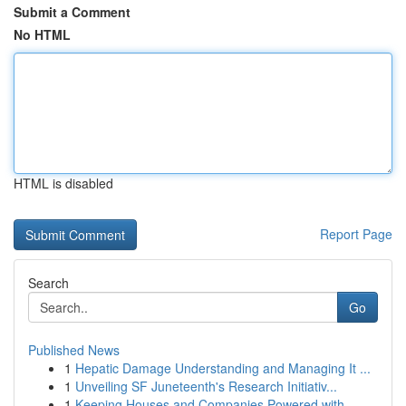
Submit a Comment
No HTML
HTML is disabled
Report Page
Search
Go
Published News
1
Hepatic Damage Understanding and Managing It ...
1
Unveiling SF Juneteenth's Research Initiativ...
1
Keeping Houses and Companies Powered with