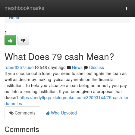
Home
meshbookmarks
Togg
navi
Home
1
What Does 79 cash Mean?
robertt357suu0
548 days ago
News
Discuss
If you choose out a loan, you need to shell out again the loan as
well as desire by making typical payments on the financial
institution. To help you visualize a loan being an annuity you pay
out into a lending institution. If you been given a proposal that
doesn’t
https://andyflpqq.idblogmaker.com/32093144/79-cash-for-
dummies
Comments
Who Upvoted
Comments