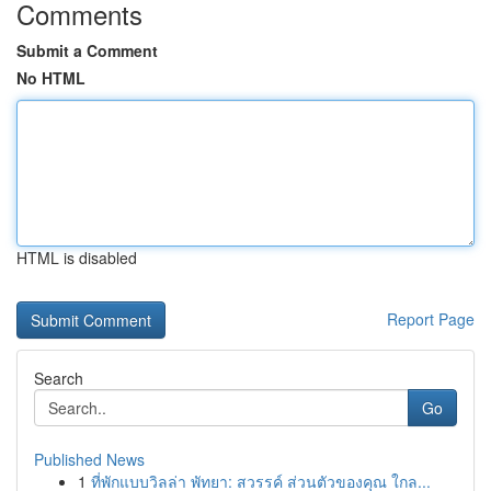
Comments
Submit a Comment
No HTML
HTML is disabled
Report Page
Search
Go
Published News
1
ที่พักแบบวิลล่า พัทยา: สวรรค์ ส่วนตัวของคุณ ใกล...