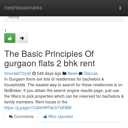
Home
meshbookmarks
Togg
navi
Home
1
The Basic Principles Of
gurgaon flats 2 bhk rent
timociw072yrj0
548 days ago
News
Discuss
In Gurgaon there are lots of residences for bachelors &
households. The easiest way to search for these residences is on
NoBroker. If you obtain the search engine results page, just use
the filters to pick properties which can be reserved for bachelors &
family members. Rent house in the
https://g.page/r/Cdl4HWTwLbT6EBM/
Comments
Who Upvoted