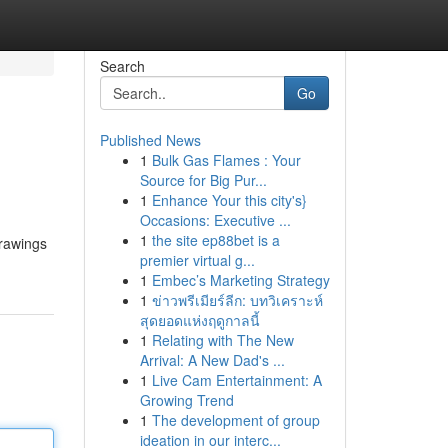
Search
Go
Published News
1
Bulk Gas Flames : Your
Source for Big Pur...
1
Enhance Your this city's}
Occasions: Executive ...
1
the site ep88bet is a
drawings
premier virtual g...
1
Embec’s Marketing Strategy
1
ข่าวพรีเมียร์ลีก: บทวิเคราะห์
สุดยอดแห่งฤดูกาลนี้
1
Relating with The New
Arrival: A New Dad's ...
1
Live Cam Entertainment: A
Growing Trend
1
The development of group
ideation in our interc...