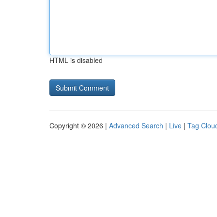
HTML is disabled
Copyright © 2026 |
Advanced Search
|
Live
|
Tag Clou