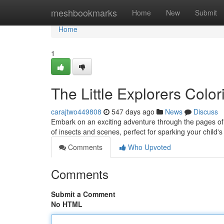
Home
meshbookmarks
Home
New
Submit
Home
1
The Little Explorers Colo
carajtwo449808
547 days ago
News
Discuss
Embark on an exciting adventure through the pages of t
of insects and scenes, perfect for sparking your child'
Comments
Who Upvoted
Comments
Submit a Comment
No HTML