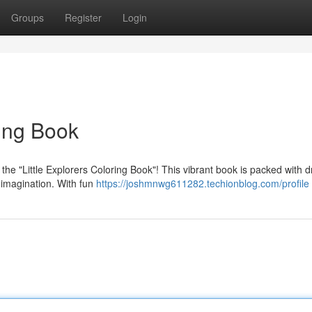
Groups
Register
Login
ring Book
he "Little Explorers Coloring Book"! This vibrant book is packed with 
s imagination. With fun
https://joshmnwg611282.techionblog.com/profile