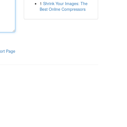
1
Shrink Your Images: The
Best Online Compressors
ort Page