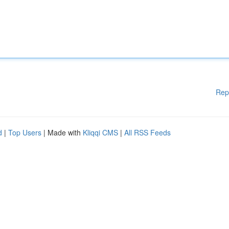
Rep
d
|
Top Users
| Made with
Kliqqi CMS
|
All RSS Feeds