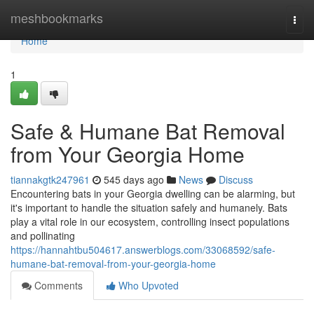
Home
meshbookmarks
Togg
navi
Home
1
Safe & Humane Bat Removal
from Your Georgia Home
tiannakgtk247961
545 days ago
News
Discuss
Encountering bats in your Georgia dwelling can be alarming, but
it's important to handle the situation safely and humanely. Bats
play a vital role in our ecosystem, controlling insect populations
and pollinating
https://hannahtbu504617.answerblogs.com/33068592/safe-
humane-bat-removal-from-your-georgia-home
Comments
Who Upvoted