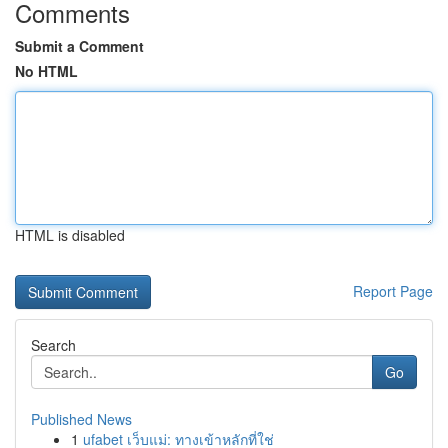
Comments
Submit a Comment
No HTML
HTML is disabled
Report Page
Search
Go
Published News
1
ufabet เว็บแม่: ทางเข้าหลักที่ใช่