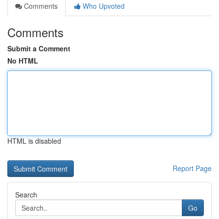
Comments
Who Upvoted
Comments
Submit a Comment
No HTML
HTML is disabled
Report Page
Search
Go