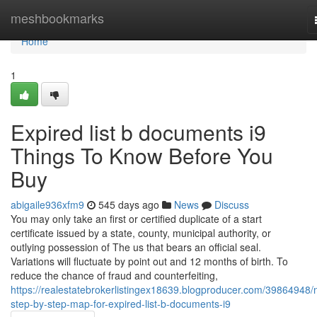
Home
meshbookmarks
Home
1
Expired list b documents i9
Things To Know Before You
Buy
abigaile936xfm9
545 days ago
News
Discuss
You may only take an first or certified duplicate of a start
certificate issued by a state, county, municipal authority, or
outlying possession of The us that bears an official seal.
Variations will fluctuate by point out and 12 months of birth. To
reduce the chance of fraud and counterfeiting,
https://realestatebrokerlistingex18639.blogproducer.com/39864948/
step-by-step-map-for-expired-list-b-documents-i9