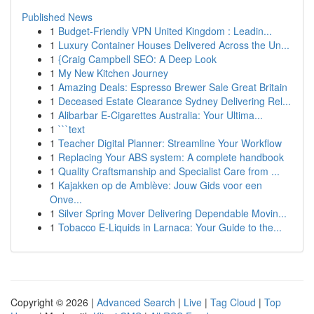
Published News
1
Budget-Friendly VPN United Kingdom : Leadin...
1
Luxury Container Houses Delivered Across the Un...
1
{Craig Campbell SEO: A Deep Look
1
My New Kitchen Journey
1
Amazing Deals: Espresso Brewer Sale Great Britain
1
Deceased Estate Clearance Sydney Delivering Rel...
1
Alibarbar E-Cigarettes Australia: Your Ultima...
1
```text
1
Teacher Digital Planner: Streamline Your Workflow
1
Replacing Your ABS system: A complete handbook
1
Quality Craftsmanship and Specialist Care from ...
1
Kajakken op de Amblève: Jouw Gids voor een
Onve...
1
Silver Spring Mover Delivering Dependable Movin...
1
Tobacco E-Liquids in Larnaca: Your Guide to the...
Copyright © 2026 |
Advanced Search
|
Live
|
Tag Cloud
|
Top