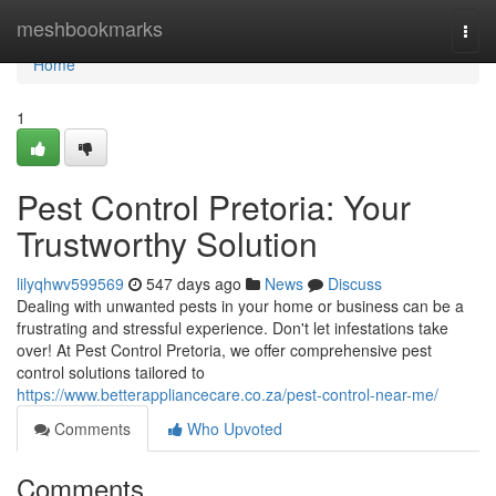
Home
meshbookmarks
Togg
navi
Home
1
Pest Control Pretoria: Your
Trustworthy Solution
lilyqhwv599569
547 days ago
News
Discuss
Dealing with unwanted pests in your home or business can be a
frustrating and stressful experience. Don't let infestations take
over! At Pest Control Pretoria, we offer comprehensive pest
control solutions tailored to
https://www.betterappliancecare.co.za/pest-control-near-me/
Comments
Who Upvoted
Comments