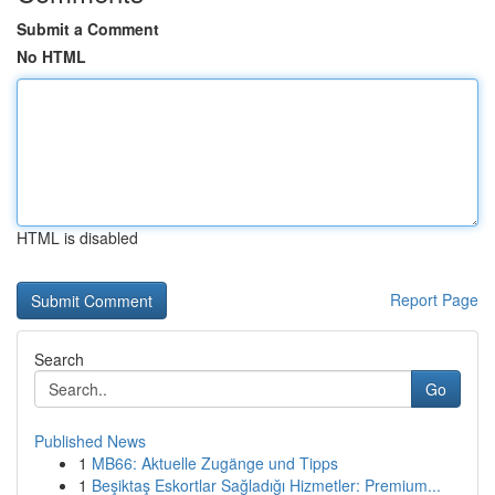
Submit a Comment
No HTML
HTML is disabled
Report Page
Search
Go
Published News
1
MB66: Aktuelle Zugänge und Tipps
1
Beşiktaş Eskortlar Sağladığı Hizmetler: Premium...