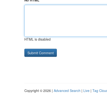
No HTML
HTML is disabled
Copyright © 2026 |
Advanced Search
|
Live
|
Tag Clou