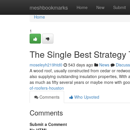
Home
meshbookmarks
Home
New
Submit
Home
1
The Single Best Strategy 
moseleyh219htd0
543 days ago
News
Discuss
A wood roof, usually constructed from cedar or redwoo
also supplying outstanding insulation properties, With
as much as fifty several years or maybe more with g
of-roofers-houston
Comments
Who Upvoted
Comments
Submit a Comment