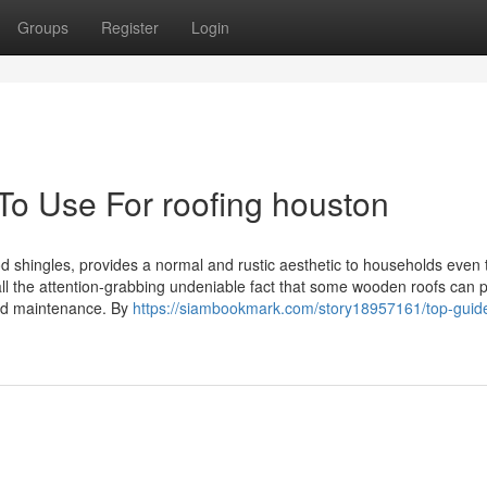
Groups
Register
Login
To Use For roofing houston
d shingles, provides a normal and rustic aesthetic to households even
 all the attention-grabbing undeniable fact that some wooden roofs can 
ood maintenance. By
https://siambookmark.com/story18957161/top-guide