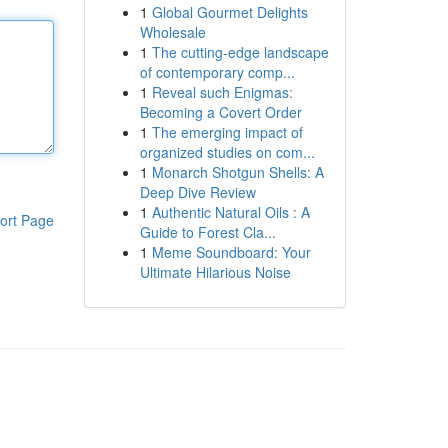
1
Global Gourmet Delights
Wholesale
1
The cutting-edge landscape
of contemporary comp...
1
Reveal such Enigmas:
Becoming a Covert Order
1
The emerging impact of
organized studies on com...
1
Monarch Shotgun Shells: A
Deep Dive Review
1
Authentic Natural Oils : A
ort Page
Guide to Forest Cla...
1
Meme Soundboard: Your
Ultimate Hilarious Noise