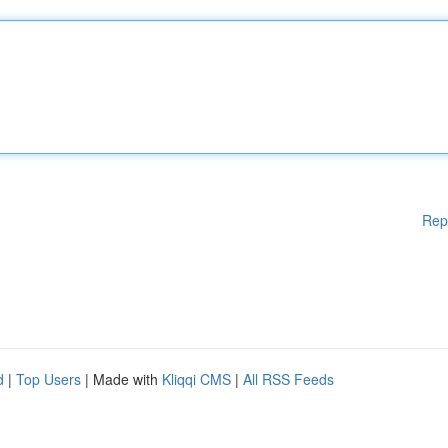
Rep
d
|
Top Users
| Made with
Kliqqi CMS
|
All RSS Feeds