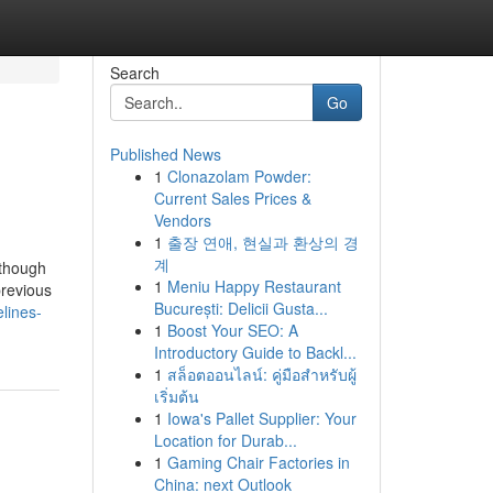
Search
Go
Published News
1
Clonazolam Powder:
Current Sales Prices &
Vendors
1
출장 연애, 현실과 환상의 경
계
 though
1
Meniu Happy Restaurant
previous
București: Delicii Gusta...
lines-
1
Boost Your SEO: A
Introductory Guide to Backl...
1
สล็อตออนไลน์: คู่มือสำหรับผู้
เริ่มต้น
1
Iowa's Pallet Supplier: Your
Location for Durab...
1
Gaming Chair Factories in
China: next Outlook