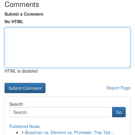
Comments
Submit a Comment
No HTML
HTML is disabled
Report Page
Search
Go
Published News
1
Bossman vs. Element vs. ProHawk: This Tatt...