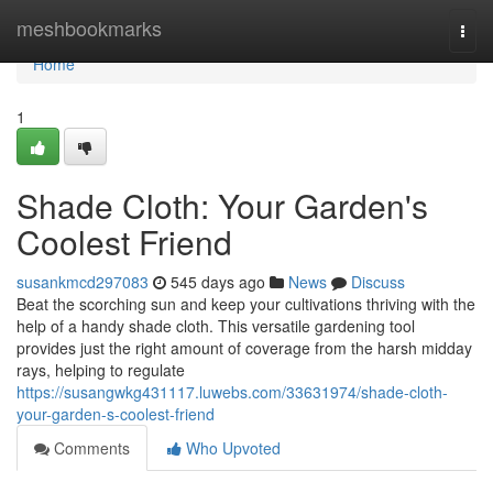
Home
meshbookmarks
Togg
navi
Home
1
Shade Cloth: Your Garden's
Coolest Friend
susankmcd297083
545 days ago
News
Discuss
Beat the scorching sun and keep your cultivations thriving with the
help of a handy shade cloth. This versatile gardening tool
provides just the right amount of coverage from the harsh midday
rays, helping to regulate
https://susangwkg431117.luwebs.com/33631974/shade-cloth-
your-garden-s-coolest-friend
Comments
Who Upvoted