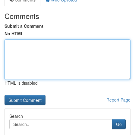
Comments
Submit a Comment
No HTML
HTML is disabled
Report Page
Search
Go