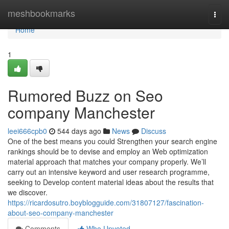
Home
meshbookmarks
Togg
navi
Home
1
Rumored Buzz on Seo
company Manchester
leei666cpb0
544 days ago
News
Discuss
One of the best means you could Strengthen your search engine
rankings should be to devise and employ an Web optimization
material approach that matches your company properly. We’ll
carry out an intensive keyword and user research programme,
seeking to Develop content material ideas about the results that
we discover.
https://ricardosutro.boyblogguide.com/31807127/fascination-
about-seo-company-manchester
Comments
Who Upvoted