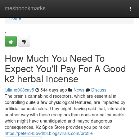
Home
meshbookmarks
Togg
navi
Home
1
How Much You Need To
Expect You'll Pay For A Good
k2 herbal incense
julianq068cav5
544 days ago
News
Discuss
The brain’s cannabinoid receptors, which are essential in
controlling quite a few physiological features, are impacted by
artificial cannabinoids. They might, having said that, interact in
another way with these receptors than does normal cannabis,
which might have unanticipated and maybe dangerous
consequences. K2 Spice Store provides you point out
https://peterd455vdh3.blogsvirals.com/profile