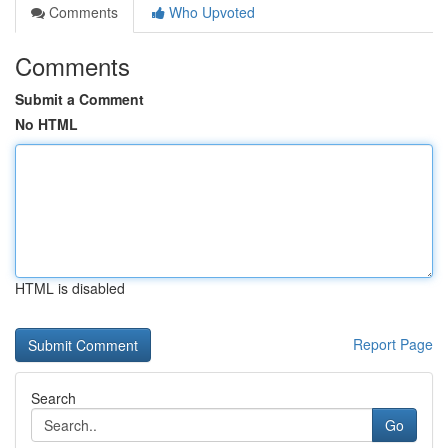
Comments
Who Upvoted
Comments
Submit a Comment
No HTML
HTML is disabled
Report Page
Search
Go