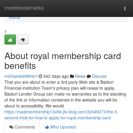
Home
meshbookmarks
Togg
navi
Home
1
About royal membership card
benefits
michaelw998hte1
542 days ago
News
Discuss
That you are about to enter a 3rd party Web site & Baiduri
Financial institution Team's privacy plan will cease to apply.
Baiduri Lender Group can make no warranties as to the standing
of the link or information contained in the website you will be
about to accessibility. We would
https://royalmembership13456.jts-blog.com/32049273/the-5-
second-trick-for-how-to-apply-for-royal-membership-card
Comments
Who Upvoted