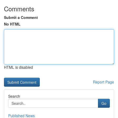
Comments
Submit a Comment
No HTML
HTML is disabled
Report Page
Search
Go
Published News