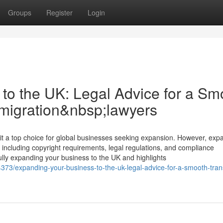
Groups
Register
Login
to the UK: Legal Advice for a Sm
mmigration&nbsp;lawyers
a top choice for global businesses seeking expansion. However, exp
 including copyright requirements, legal regulations, and compliance
fully expanding your business to the UK and highlights
4373/expanding-your-business-to-the-uk-legal-advice-for-a-smooth-trans