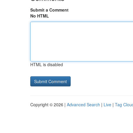
Submit a Comment
No HTML
HTML is disabled
Copyright © 2026 |
Advanced Search
|
Live
|
Tag Clou