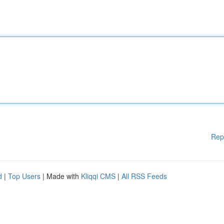
Rep
d
|
Top Users
| Made with
Kliqqi CMS
|
All RSS Feeds