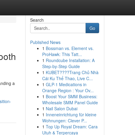
Search
Go
Published News
1
Bossman vs. Element vs.
ooth
ProHawk: This Tatt...
1
Roundcube Installation: A
Step-by-Step Guide
1
KUBET????️Trang Chủ Nhà
Cái Ku Thể Thao, Live C...
anding a
1
GLP-1 Medications in
Orange Region : Your Ov...
1
Boost Your SMM Business:
ition-
Wholesale SMM Panel Guide
1
Nail Salon Dubai
1
Inneneinrichtung für kleine
Wohnungen: Clever P...
1
Top Up Royal Dream: Cara
Utuh & Terpercaya