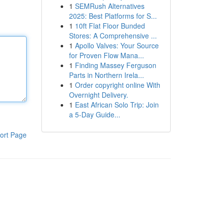
1
SEMRush Alternatives
2025: Best Platforms for S...
1
10ft Flat Floor Bunded
Stores: A Comprehensive ...
1
Apollo Valves: Your Source
for Proven Flow Mana...
1
Finding Massey Ferguson
Parts in Northern Irela...
1
Order copyright online With
Overnight Delivery.
1
East African Solo Trip: Join
a 5-Day Guide...
ort Page