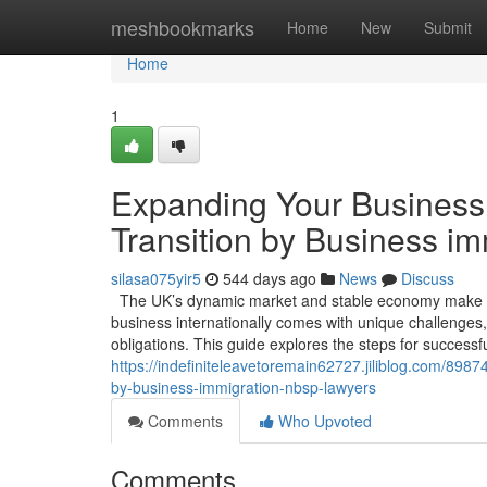
Home
meshbookmarks
Home
New
Submit
Home
1
Expanding Your Business 
Transition by Business i
silasa075yir5
544 days ago
News
Discuss
The UK’s dynamic market and stable economy make it 
business internationally comes with unique challenges,
obligations. This guide explores the steps for success
https://indefiniteleavetoremain62727.jiliblog.com/8987
by-business-immigration-nbsp-lawyers
Comments
Who Upvoted
Comments