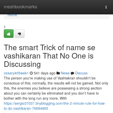
Home
meshbookmarks
Togg
navi
Home
1
The smart Trick of name se
vashikaran That No One is
Discussing
cesary405wek1
541 days ago
News
Discuss
The person you're making use of Vashiakran shouldn't be
conscious of this; normally, the results will not be gained. Not only
this, the enemies you believe are possessing a strong section
about you can certainly be eliminated and you don’t have to
bother with the long run any more. With
https://sergio37037.tinyblogging.com/the-2-minute-rule-for-how-
to-do-vashikaran-76684865