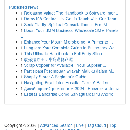
Published News
1
Releasing Value: The Handbook to Software Inter...
1
Derby168 Contact Us: Get in Touch with Our Team
1
Seek Clarity: Spiritual Consultations in Fort M...
1
Boost Your SMM Business: Wholesale SMM Panels
E...
1
Enhance Your Mouth Microbiome: A Primer to ...
1
Lungzen: Your Complete Guide to Pulmonary Wel...
1
This Ultimate Handbook to Full Body Silico...
1
改嫁攝政王：甜寵逆轉命運
1
Scrap Copper for Available : Your Supplier ...
1
Partisipasi Perempuan wilayah Maluku dalam M...
1
Shopify Store: A Beginner's Guide
1
Navigating Psychiatric Hospital Care: A Patient...
1
Дизайнерский ремонт в М 2024 : Новинки и Цены
1
Estafas Bancarias Cómo Salvaguardar tu Ahorro
Copyright © 2026 |
Advanced Search
|
Live
|
Tag Cloud
|
Top