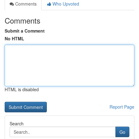
Comments
Who Upvoted
Comments
Submit a Comment
No HTML
HTML is disabled
Report Page
Search
Go