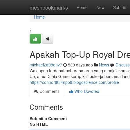
Home
meshbookmarks
Home
New
Submit
Home
1
Apakah Top-Up Royal Dre
michael2a98env7
539 days ago
News
Discuss
Walaupun terdapat beberapa area yang menjajakan chi
Up, atau Dunia Game kerap kali bekerja bersama la
https://connor8t34npp9.blogoscience.com/profile
Comments
Who Upvoted
Comments
Submit a Comment
No HTML