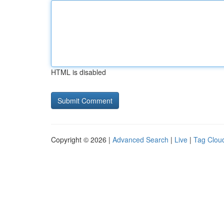
HTML is disabled
Copyright © 2026 |
Advanced Search
|
Live
|
Tag Clou