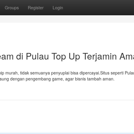
Groups
Register
Login
am di Pulau Top Up Terjamin A
p murah, tidak semuanya penyuplai bisa dipercayai.Situs seperti Pula
ngsung dengan pengembang game, agar bisnis tambah aman.