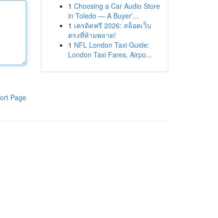
1
Choosing a Car Audio Store
in Toledo — A Buyer'...
1
เครดิตฟรี 2026: สล็อตเว็บ
ตรงที่ห้ามพลาด!
1
NFL London Taxi Guide:
London Taxi Fares, Airpo...
ort Page