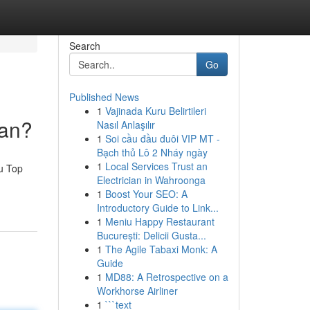
Search
Go
Published News
1
Vajinada Kuru Belirtileri
man?
Nasıl Anlaşılır
1
Soi cầu đầu đuôi VIP MT -
Bạch thủ Lô 2 Nháy ngày
1
Local Services Trust an
u Top
Electrician in Wahroonga
1
Boost Your SEO: A
Introductory Guide to Link...
1
Meniu Happy Restaurant
București: Delicii Gusta...
1
The Agile Tabaxi Monk: A
Guide
1
MD88: A Retrospective on a
Workhorse Airliner
1
```text