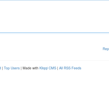
Rep
d
|
Top Users
| Made with
Kliqqi CMS
|
All RSS Feeds