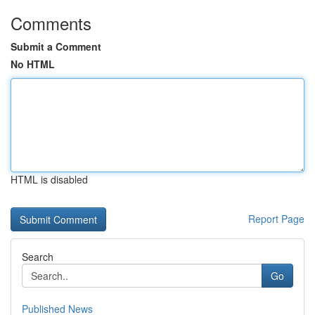
Comments
Submit a Comment
No HTML
HTML is disabled
Report Page
Search
Go
Published News