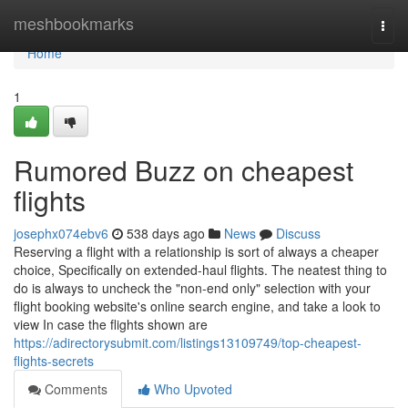
Home
meshbookmarks
Togg
navi
Home
1
Rumored Buzz on cheapest
flights
josephx074ebv6
538 days ago
News
Discuss
Reserving a flight with a relationship is sort of always a cheaper
choice, Specifically on extended-haul flights. The neatest thing to
do is always to uncheck the "non-end only" selection with your
flight booking website's online search engine, and take a look to
view In case the flights shown are
https://adirectorysubmit.com/listings13109749/top-cheapest-
flights-secrets
Comments
Who Upvoted