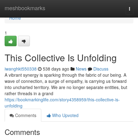
Home
meshbookmarks
Togg
navi
Home
1
This Collective Is Unfolding
iwanghkt550338
538 days ago
News
Discuss
A vibrant synergy is sparking through the fabric of our being. A
wave of connection, a surge of empathy, is carrying us forward
into uncharted territory. We are no longer separate entities, but
rather threads in a grand
https://bookmarkinglife.com/story4358959/this-collective-is-
unfolding
Comments
Who Upvoted
Comments