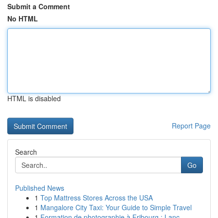
Submit a Comment
No HTML
HTML is disabled
Report Page
Search
Go
Published News
1
Top Mattress Stores Across the USA
1
Mangalore City Taxi: Your Guide to Simple Travel
1
Formation de photographie à Fribourg : Lanc...