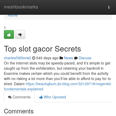
Home
meshbookmarks
Togg
navi
Home
1
Top slot gacor Secrets
charlesf385erw2
540 days ago
News
Discuss
On the internet slots may be speedy-paced, and it’s simple to get
caught up from the exhilaration, but retaining your bankroll in
Examine makes certain which you could benefit from the activity
with no risking a lot more than you'll be able to afford to pay for to
shed. Dalam
https://beauhgbum.jts-blog.com/32129718/negeri4d-
fundamentals-explained
Comments
Who Upvoted
Comments