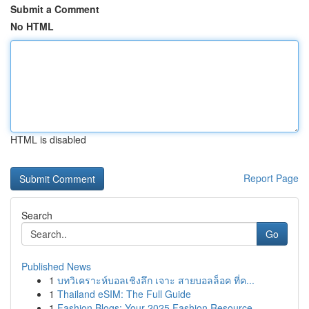
Submit a Comment
No HTML
HTML is disabled
Report Page
Search
Go
Published News
1
บทวิเคราะห์บอลเชิงลึก เจาะ สายบอลล็อค ที่ค...
1
Thailand eSIM: The Full Guide
1
Fashion Blogs: Your 2025 Fashion Resource