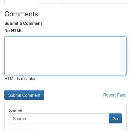
Comments
Submit a Comment
No HTML
HTML is disabled
Report Page
Search
Go