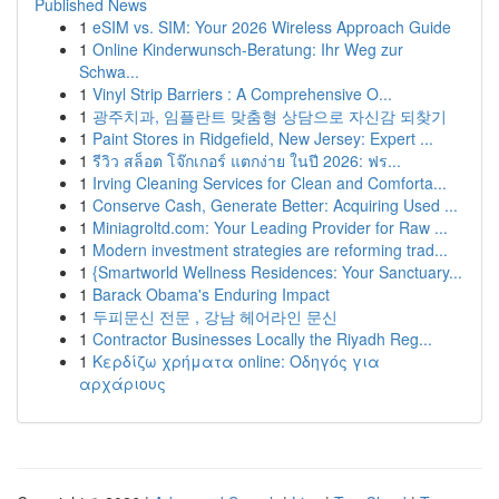
Published News
1
eSIM vs. SIM: Your 2026 Wireless Approach Guide
1
Online Kinderwunsch-Beratung: Ihr Weg zur
Schwa...
1
Vinyl Strip Barriers : A Comprehensive O...
1
광주치과, 임플란트 맞춤형 상담으로 자신감 되찾기
1
Paint Stores in Ridgefield, New Jersey: Expert ...
1
รีวิว สล็อต โจ๊กเกอร์ แตกง่าย ในปี 2026: ฟร...
1
Irving Cleaning Services for Clean and Comforta...
1
Conserve Cash, Generate Better: Acquiring Used ...
1
Miniagroltd.com: Your Leading Provider for Raw ...
1
Modern investment strategies are reforming trad...
1
{Smartworld Wellness Residences: Your Sanctuary...
1
Barack Obama's Enduring Impact
1
두피문신 전문 , 강남 헤어라인 문신
1
Contractor Businesses Locally the Riyadh Reg...
1
Κερδίζω χρήματα online: Οδηγός για
αρχάριους