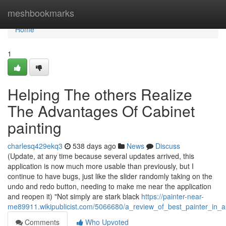
Home
meshbookmarks
Home
1
Helping The others Realize
The Advantages Of Cabinet
painting
charlesq429ekq3
538 days ago
News
Discuss
(Update, at any time because several updates arrived, this
application is now much more usable than previously, but I
continue to have bugs, just like the slider randomly taking on the
undo and redo button, needing to make me near the application
and reopen it) "Not simply are stark black
https://painter-near-
me89911.wikipublicist.com/5066680/a_review_of_best_painter_in_a
Comments
Who Upvoted