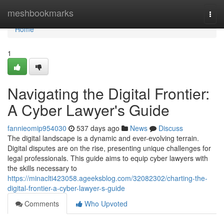
Home
meshbookmarks
Togg
navi
Home
1
Navigating the Digital Frontier:
A Cyber Lawyer's Guide
fannieomip954030
537 days ago
News
Discuss
The digital landscape is a dynamic and ever-evolving terrain.
Digital disputes are on the rise, presenting unique challenges for
legal professionals. This guide aims to equip cyber lawyers with
the skills necessary to
https://minaclti423058.ageeksblog.com/32082302/charting-the-
digital-frontier-a-cyber-lawyer-s-guide
Comments
Who Upvoted