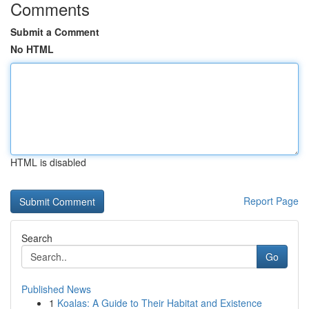
Comments
Submit a Comment
No HTML
HTML is disabled
Report Page
Search
Go
Published News
1
Koalas: A Guide to Their Habitat and Existence