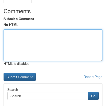
Comments
Submit a Comment
No HTML
HTML is disabled
Report Page
Search
Go