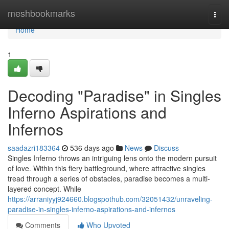
Home
meshbookmarks
Togg
navi
Home
1
Decoding "Paradise" in Singles
Inferno Aspirations and
Infernos
saadazri183364
536 days ago
News
Discuss
Singles Inferno throws an intriguing lens onto the modern pursuit
of love. Within this fiery battleground, where attractive singles
tread through a series of obstacles, paradise becomes a multi-
layered concept. While
https://arraniyyj924660.blogspothub.com/32051432/unraveling-
paradise-in-singles-inferno-aspirations-and-infernos
Comments
Who Upvoted