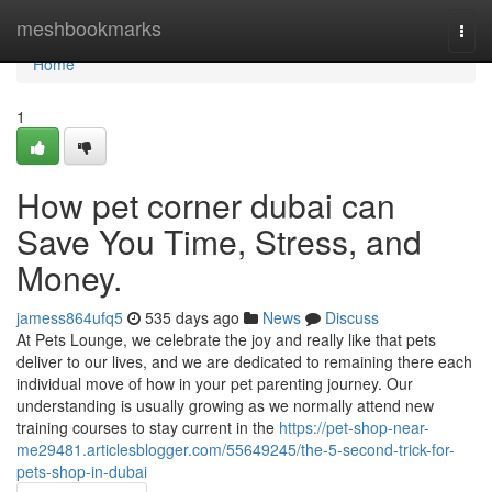
Home
meshbookmarks
Togg
navi
Home
1
How pet corner dubai can
Save You Time, Stress, and
Money.
jamess864ufq5
535 days ago
News
Discuss
At Pets Lounge, we celebrate the joy and really like that pets
deliver to our lives, and we are dedicated to remaining there each
individual move of how in your pet parenting journey. Our
understanding is usually growing as we normally attend new
training courses to stay current in the
https://pet-shop-near-
me29481.articlesblogger.com/55649245/the-5-second-trick-for-
pets-shop-in-dubai