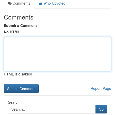
Comments
Who Upvoted
Comments
Submit a Comment
No HTML
HTML is disabled
Report Page
Search
Go