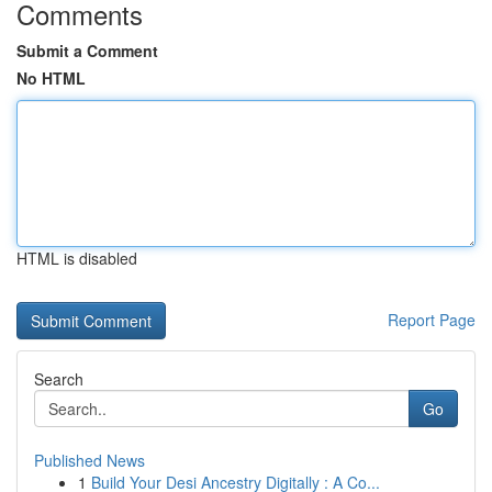
Comments
Submit a Comment
No HTML
HTML is disabled
Report Page
Search
Go
Published News
1
Build Your Desi Ancestry Digitally : A Co...