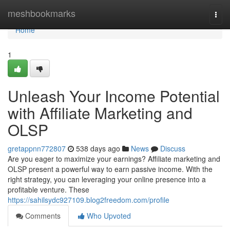
Home
meshbookmarks
Togg
navi
Home
1
Unleash Your Income Potential
with Affiliate Marketing and
OLSP
gretappnn772807
538 days ago
News
Discuss
Are you eager to maximize your earnings? Affiliate marketing and
OLSP present a powerful way to earn passive income. With the
right strategy, you can leveraging your online presence into a
profitable venture. These
https://sahilsydc927109.blog2freedom.com/profile
Comments
Who Upvoted