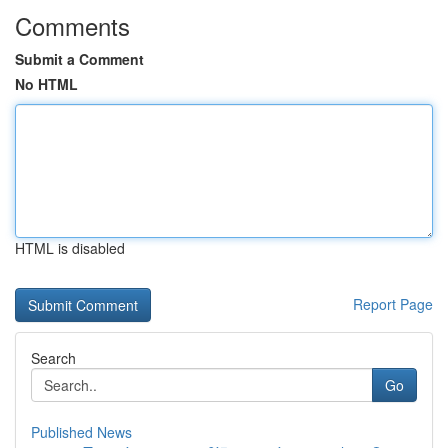
Comments
Submit a Comment
No HTML
HTML is disabled
Report Page
Search
Go
Published News