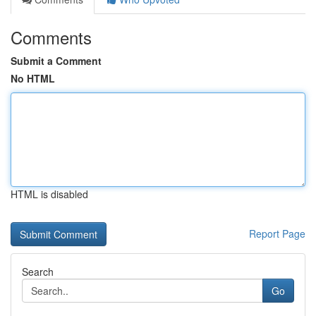
Comments
Submit a Comment
No HTML
HTML is disabled
Report Page
Search
Go