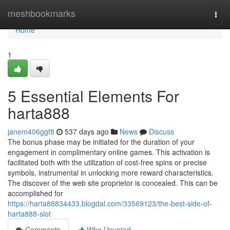
Home
meshbookmarks
Togg
navi
Home
1
5 Essential Elements For
harta888
janem406ggf8
537 days ago
News
Discuss
The bonus phase may be initiated for the duration of your
engagement in complimentary online games. This activation is
facilitated both with the utilization of cost-free spins or precise
symbols, instrumental in unlocking more reward characteristics.
The discover of the web site proprietor is concealed. This can be
accomplished for
https://harta88834433.blogdal.com/33569123/the-best-side-of-
harta888-slot
Comments
Who Upvoted