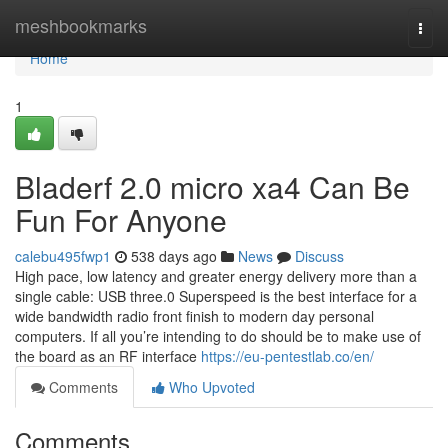
Home
meshbookmarks
Togg
navi
Home
1
Bladerf 2.0 micro xa4 Can Be
Fun For Anyone
calebu495fwp1
538 days ago
News
Discuss
High pace, low latency and greater energy delivery more than a
single cable: USB three.0 Superspeed is the best interface for a
wide bandwidth radio front finish to modern day personal
computers. If all you’re intending to do should be to make use of
the board as an RF interface
https://eu-pentestlab.co/en/
Comments
Who Upvoted
Comments