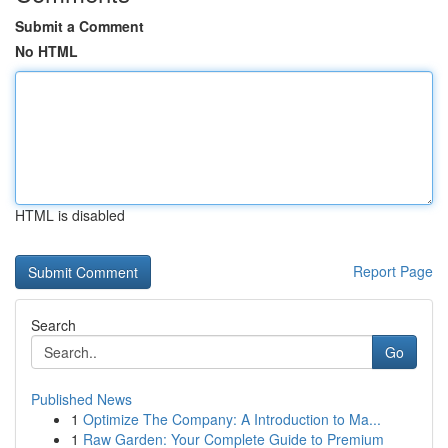
Submit a Comment
No HTML
HTML is disabled
Report Page
Search
Go
Published News
1
Optimize The Company: A Introduction to Ma...
1
Raw Garden: Your Complete Guide to Premium