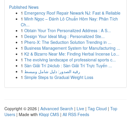
Published News
1
Emergency Roof Repair Newark NJ: Fast & Reliable
1
Minh Ngọc – Đánh Lô Chuẩn Hôm Nay: Phân Tích
Ch...
1
Obtain Your Tron Personalized Address : A S...
1
Design Your Ideal Mug : Personalized Ste...
1
Phero-X: The Seduction Solution Trending in ...
1
Business Management System for Manufacturing ...
1
K2 & Bizarro Near Me: Finding Herbal Incense Lo...
1
The evolving landscape of professional sports c...
1
Sàn Giải Trí 24club : Sàn Giải Trí Trực Tuyến ...
1
رقية الصدور: دليل شامل ومبسط
1
Simple Steps to Gradual Weight Loss
Copyright © 2026 |
Advanced Search
|
Live
|
Tag Cloud
|
Top
Users
| Made with
Kliqqi CMS
|
All RSS Feeds