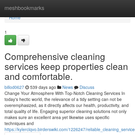
Home
meshbookmarks
Home
1
Comprehensive cleaning
services keep properties clean
and comfortable.
billod0627
539 days ago
News
Discuss
Change Your Atmosphere With Top-Notch Cleaning Services In
today's hectic world, the relevance of a tidy setting can not be
overemphasized, as it directly affects our health, productivity, and
total quality of life. Engaging superior cleaning solutions not only
makes sure an excellent area yet likewise uses specific
techniques and
https://kylerclqvo.birderswiki.com/1226247/reliable_cleaning_ser