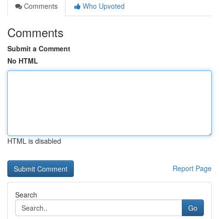
Comments
Who Upvoted
Comments
Submit a Comment
No HTML
HTML is disabled
Report Page
Search
Go