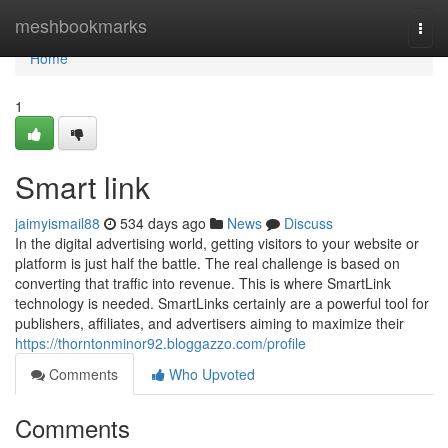
Home
meshbookmarks
Togg
navi
Home
1
Smart link
jaimyismail88
534 days ago
News
Discuss
In the digital advertising world, getting visitors to your website or
platform is just half the battle. The real challenge is based on
converting that traffic into revenue. This is where SmartLink
technology is needed. SmartLinks certainly are a powerful tool for
publishers, affiliates, and advertisers aiming to maximize their
https://thorntonminor92.bloggazzo.com/profile
Comments
Who Upvoted
Comments