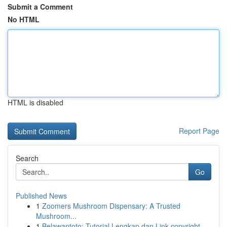
Submit a Comment
No HTML
HTML is disabled
Report Page
Search
Go
Published News
1
Zoomers Mushroom Dispensary: A Trusted
Mushroom...
1
Belawantoto: Tutorial Lengkap dan Link copyright