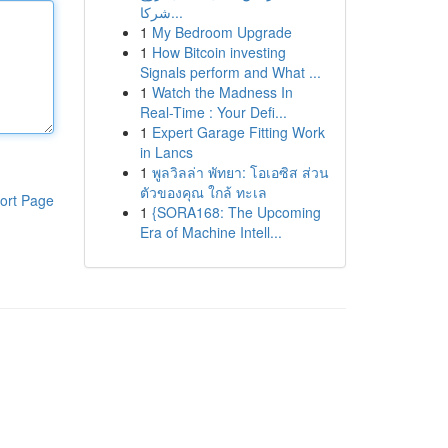
شركا...
1
My Bedroom Upgrade
1
How Bitcoin investing
Signals perform and What ...
1
Watch the Madness In
Real-Time : Your Defi...
1
Expert Garage Fitting Work
in Lancs
1
พูลวิลล่า พัทยา: โอเอซิส ส่วน
ตัวของคุณ ใกล้ ทะเล
ort Page
1
{SORA168: The Upcoming
Era of Machine Intell...