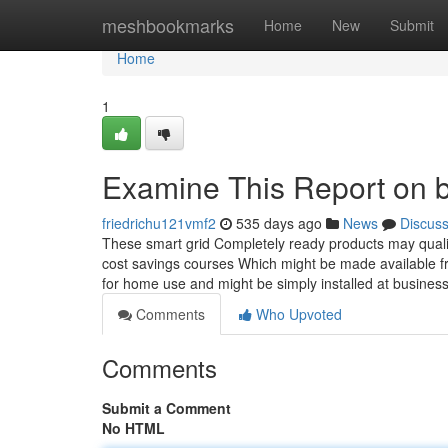
Home
meshbookmarks
Home
New
Submit
Home
1
Examine This Report on ba
friedrichu121vmf2
535 days ago
News
Discus
These smart grid Completely ready products may qualif
cost savings courses Which might be made available fro
for home use and might be simply installed at busine
Comments
Who Upvoted
Comments
Submit a Comment
No HTML