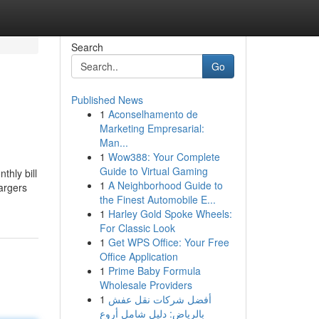
Search
Go
Published News
1
Aconselhamento de
Marketing Empresarial:
Man...
1
Wow388: Your Complete
Guide to Virtual Gaming
hly bill
1
A Neighborhood Guide to
hargers
the Finest Automobile E...
1
Harley Gold Spoke Wheels:
For Classic Look
1
Get WPS Office: Your Free
Office Application
1
Prime Baby Formula
Wholesale Providers
1
أفضل شركات نقل عفش
بالرياض: دليل شامل أروع