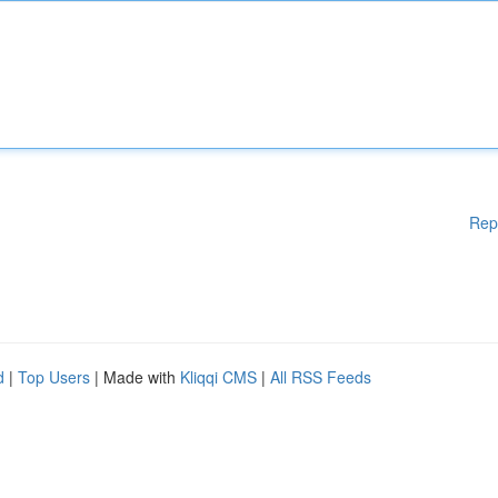
Rep
d
|
Top Users
| Made with
Kliqqi CMS
|
All RSS Feeds