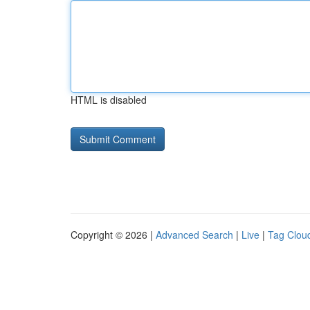
HTML is disabled
Copyright © 2026 |
Advanced Search
|
Live
|
Tag Clou