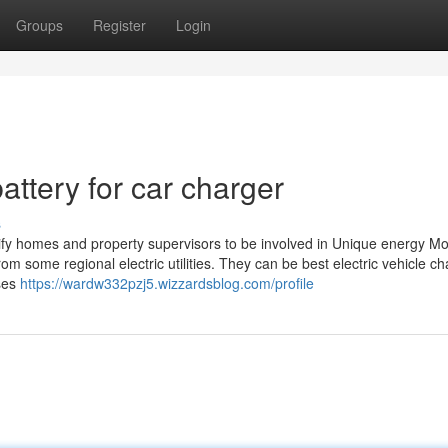
Groups
Register
Login
ttery for car charger
s
y homes and property supervisors to be involved in Unique energy Mont
m some regional electric utilities. They can be best electric vehicle c
sses
https://wardw332pzj5.wizzardsblog.com/profile