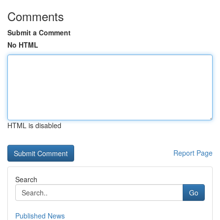
Comments
Submit a Comment
No HTML
HTML is disabled
Report Page
Search
Go
Published News