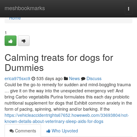
Home
meshbookmarks
Togg
navi
Home
1
Calming treats for dogs for
Dummies
erica975sxc9
535 days ago
News
Discuss
Could be the go-to remedy for sudden and mind-boggling trauma
… give it on the way into the unexpected emergency vet! And
bring Carbo vegetabilis Purina formulates this each day probiotic
nutritional supplement for dogs that Exhibit common anxiety in the
form of pacing, spinning, whining and/or barking. If the
https://vehicleaccidentrights67652.howeweb.com/33693804/not-
known-details-about-veterinary-sleep-aids-for-dogs
Comments
Who Upvoted