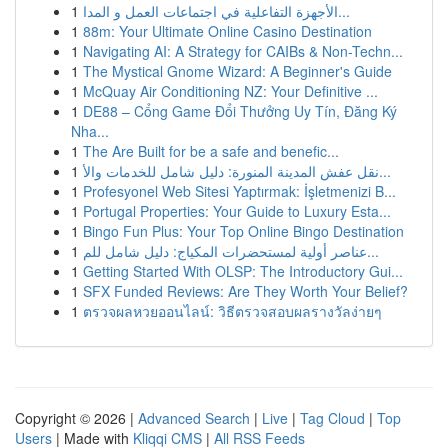
1
الأجهزة التفاعلية في اجتماعات العمل و المدا...
1
88m: Your Ultimate Online Casino Destination
1
Navigating AI: A Strategy for CAIBs & Non-Techn...
1
The Mystical Gnome Wizard: A Beginner's Guide
1
McQuay Air Conditioning NZ: Your Definitive ...
1
DE88 – Cổng Game Đổi Thưởng Uy Tín, Đăng Ký
Nha...
1
The Are Built for be a safe and benefic...
1
نقل عفش المدينة المنورة: دليل شامل للخدمات والأ...
1
Profesyonel Web Sitesi Yaptırmak: İşletmenizi B...
1
Portugal Properties: Your Guide to Luxury Esta...
1
Bingo Fun Plus: Your Top Online Bingo Destination
1
عناصر أولية لمستحضرات المكياج: دليل شامل للم...
1
Getting Started With OLSP: The Introductory Gui...
1
SFX Funded Reviews: Are They Worth Your Belief?
1
ตรวจผลหวยออนไลน์: วิธีตรวจสอบผลรางวัลง่ายๆ
Copyright © 2026 |
Advanced Search
|
Live
|
Tag Cloud
|
Top
Users
| Made with
Kliqqi CMS
|
All RSS Feeds