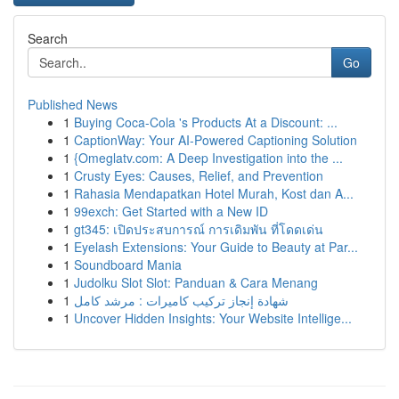
Search
Go
Published News
1
Buying Coca-Cola 's Products At a Discount: ...
1
CaptionWay: Your AI-Powered Captioning Solution
1
{Omeglatv.com: A Deep Investigation into the ...
1
Crusty Eyes: Causes, Relief, and Prevention
1
Rahasia Mendapatkan Hotel Murah, Kost dan A...
1
99exch: Get Started with a New ID
1
gt345: เปิดประสบการณ์ การเดิมพัน ที่โดดเด่น
1
Eyelash Extensions: Your Guide to Beauty at Par...
1
Soundboard Mania
1
Judolku Slot Slot: Panduan & Cara Menang
1
شهادة إنجاز تركيب كاميرات : مرشد كامل
1
Uncover Hidden Insights: Your Website Intellige...