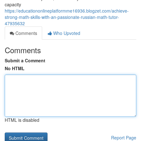
capacity
https://educationonlineplatformme16936.blogzet.com/achieve-
strong-math-skills-with-an-passionate-russian-math-tutor-
47935632
Comments
Who Upvoted
Comments
Submit a Comment
No HTML
HTML is disabled
Report Page