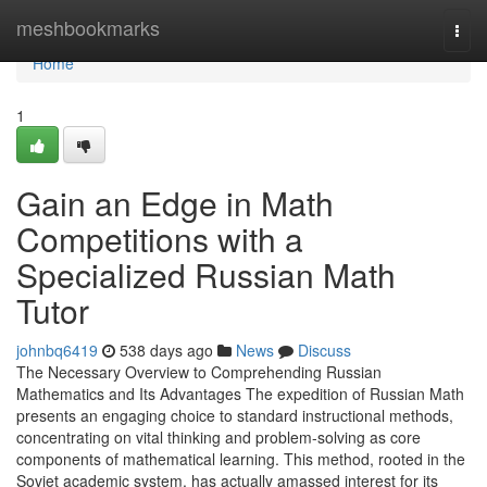
Home
meshbookmarks
Togg
navi
Home
1
Gain an Edge in Math
Competitions with a
Specialized Russian Math
Tutor
johnbq6419
538 days ago
News
Discuss
The Necessary Overview to Comprehending Russian
Mathematics and Its Advantages The expedition of Russian Math
presents an engaging choice to standard instructional methods,
concentrating on vital thinking and problem-solving as core
components of mathematical learning. This method, rooted in the
Soviet academic system, has actually amassed interest for its