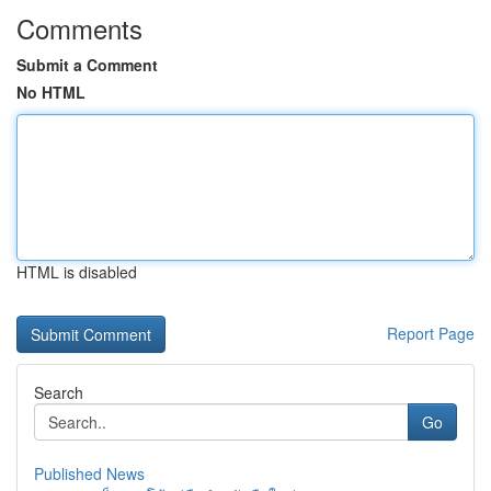
Comments
Submit a Comment
No HTML
HTML is disabled
Report Page
Search
Go
Published News