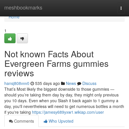
Home
meshbookmarks
Togg
navi
Home
1
Not known Facts About
Evergreen Farms gummies
reviews
hansj808vvv0
535 days ago
News
Discuss
That’s Most likely the biggest downside to those gummies —
should you’re taking them day by day, they might only previous
you 10 days. Even when you Slash it back again to 1 gummy a
day, you'll nevertheless will need to get numerous bottles a month
if you're taking
https://jamesy689yxw1.wikiap.com/user
Comments
Who Upvoted