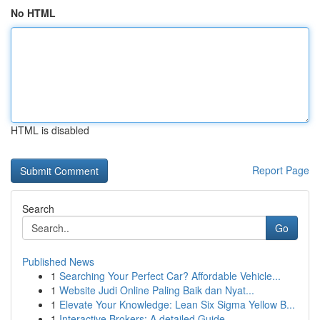
No HTML
HTML is disabled
Report Page
Search
Go
Published News
1
Searching Your Perfect Car? Affordable Vehicle...
1
Website Judi Online Paling Baik dan Nyat...
1
Elevate Your Knowledge: Lean Six Sigma Yellow B...
1
Interactive Brokers: A detailed Guide