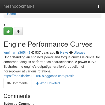
Home
meshbookmarks
Togg
navi
Home
1
Engine Performance Curves
jemimarrfz365143
537 days ago
News
Discuss
Understanding an engine's power and torque curves is crucial for
comprehending its performance characteristics. A power curve
illustrates the engine's output/generation/production of
horsepower at various rotational
https://ronaldszhx062156.bloggosite.com/profile
Comments
Who Upvoted
Comments
Submit a Comment